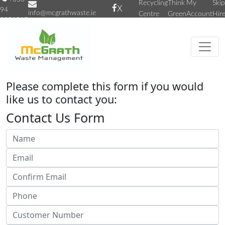
Recycling
Think
My
Skip
X
94
info@mcgrathwaste.ie
Centre
Green
Account
Hir
9031315
Please complete this form if you would
like us to contact you:
Contact Us Form