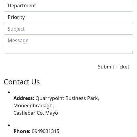
Contact Us
Address:
Quarrypoint Business Park,
Moneenbradagh,
Castlebar Co. Mayo
Phone:
0949031315