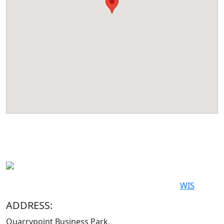
© 2019-2026. All Rights Reserved. Powered by
WIS
ADDRESS:
Quarrypoint Business Park,