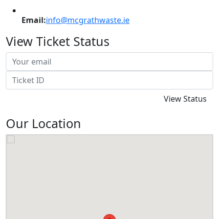
Email:
info@mcgrathwaste.ie
View Ticket Status
Our Location