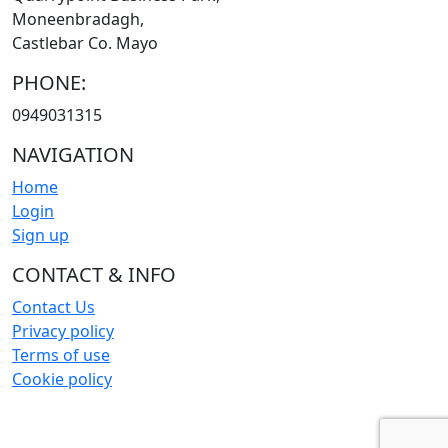
Moneenbradagh,
Castlebar Co. Mayo
PHONE:
0949031315
NAVIGATION
Home
Login
Sign up
CONTACT & INFO
Contact Us
Privacy policy
Terms of use
Cookie policy